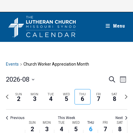
Skip
to
content
Menu
Events
Church Worker Appreciation Month
E
E
2026-08
S
W
e
v
v
e
S
a
e
e
e
P
N
SUN
MON
TUE
WED
THU
FRI
SAT
r
e
2
3
4
5
6
7
8
k
n
c
n
r
e
l
h
t
t
e
x
e
V
Previous
This Week
Next
s
v
t
c
i
W
SUN
MON
TUE
WED
THU
FRI
SAT
S
i
w
2
3
4
5
6
7
8
t
e
e