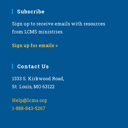
7:00 pm
Subscribe
Sign up to receive emails with resources
8:00 pm
from LCMS ministries.
9:00 pm
Sign up for emails >
10:00
pm
11:00
Contact Us
pm
:00
m
1333 S. Kirkwood Road,
St. Louis, MO 63122
Help@lcms.org
1-888-843-5267