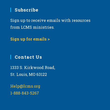
7:00 pm
Subscribe
Sign up to receive emails with resources
8:00 pm
from LCMS ministries.
9:00 pm
Sign up for emails >
10:00
pm
11:00
Contact Us
pm
:00
m
1333 S. Kirkwood Road,
St. Louis, MO 63122
Help@lcms.org
1-888-843-5267