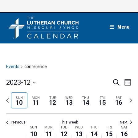
Skip
to
content
Menu
Events
conference
E
E
2023-12
S
W
e
v
v
e
S
a
e
e
e
P
N
SUN
MON
TUE
WED
THU
FRI
SAT
r
e
10
11
12
13
14
15
16
k
n
c
n
r
e
l
h
t
t
e
x
e
V
Previous
This Week
Next
s
v
t
c
i
W
SUN
MON
TUE
WED
THU
FRI
SAT
S
i
w
10
11
12
13
14
15
16
t
e
e