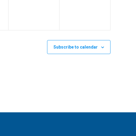
v
v
,
,
e
e
n
n
t
t
s
s
Subscribe to calendar
,
,