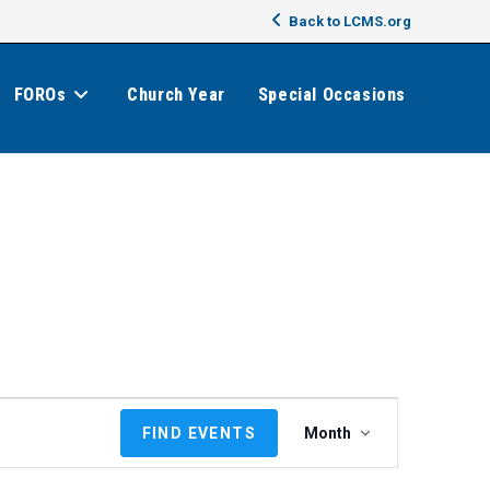
Back to LCMS.org
FOROs
Church Year
Special Occasions
E
FIND EVENTS
Month
v
e