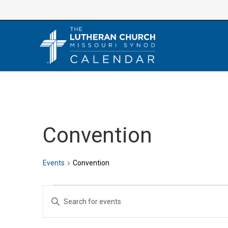
Skip
to
content
Convention
Events
Convention
Events
E
E
v
n
e
t