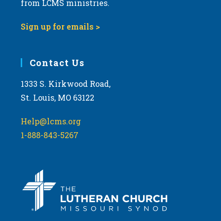
from LCMS ministries.
s
N
Sign up for emails >
a
v
i
Contact Us
g
1333 S. Kirkwood Road,
a
St. Louis, MO 63122
t
i
Help@lcms.org
o
1-888-843-5267
n