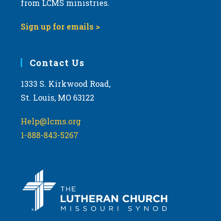
from LCMS ministries.
s
N
Sign up for emails >
a
v
i
Contact Us
g
1333 S. Kirkwood Road,
a
St. Louis, MO 63122
t
i
Help@lcms.org
o
1-888-843-5267
n