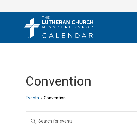
Skip
to
content
Convention
Events
Convention
Events
E
E
v
n
e
t