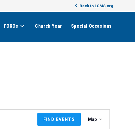
Back to LCMS.org
FOROs
Church Year
Special Occasions
E
FIND EVENTS
Map
v
e