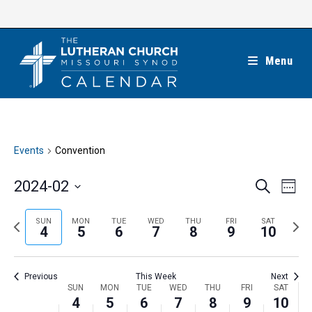
Skip
to
content
Menu
Events
Convention
E
E
2024-02
S
W
e
v
v
e
S
a
e
e
e
P
N
SUN
MON
TUE
WED
THU
FRI
SAT
r
e
4
5
6
7
8
9
10
k
n
c
n
r
e
l
h
t
t
e
x
e
V
Previous
This Week
Next
s
v
t
c
i
W
SUN
MON
TUE
WED
THU
FRI
SAT
S
i
w
4
5
6
7
8
9
10
t
e
e