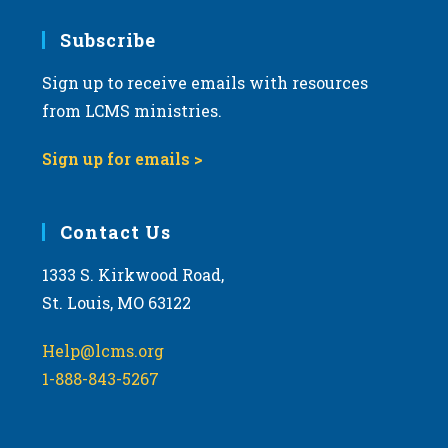
7:00 pm
Subscribe
Sign up to receive emails with resources
8:00 pm
from LCMS ministries.
9:00 pm
Sign up for emails >
10:00
pm
11:00
Contact Us
pm
:00
m
1333 S. Kirkwood Road,
St. Louis, MO 63122
Help@lcms.org
1-888-843-5267