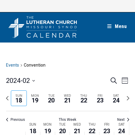
Skip
to
content
Menu
Events
Convention
E
E
2024-02
S
W
e
v
v
e
S
a
e
e
e
P
N
SUN
MON
TUE
WED
THU
FRI
SAT
r
e
18
19
20
21
22
23
24
k
n
c
n
r
e
l
h
t
t
e
x
e
V
Previous
This Week
Next
s
v
t
c
i
W
SUN
MON
TUE
WED
THU
FRI
SAT
S
i
w
18
19
20
21
22
23
24
t
e
e