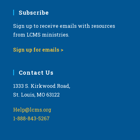
7:00 pm
Subscribe
Sign up to receive emails with resources
8:00 pm
from LCMS ministries.
9:00 pm
Sign up for emails >
10:00
pm
11:00
Contact Us
pm
:00
m
1333 S. Kirkwood Road,
St. Louis, MO 63122
Help@lcms.org
1-888-843-5267