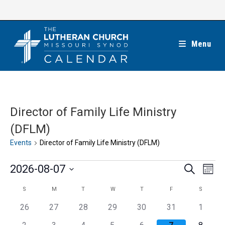
Skip
to
content
Menu
Director of Family Life Ministry
(DFLM)
Events
Director of Family Life Ministry (DFLM)
Events
E
E
2026-08-07
S
M
e
v
v
o
S
a
C
S
M
T
W
T
F
S
SUNDAY
MONDAY
TUESDAY
WEDNESDAY
THURSDAY
FRIDAY
SATUR
e
n
e
r
e
t
n
a
c
0
0
0
0
0
0
0
26
27
28
29
30
31
1
n
h
l
h
t
l
e
e
e
e
e
e
e
t
0
0
0
0
0
0
0