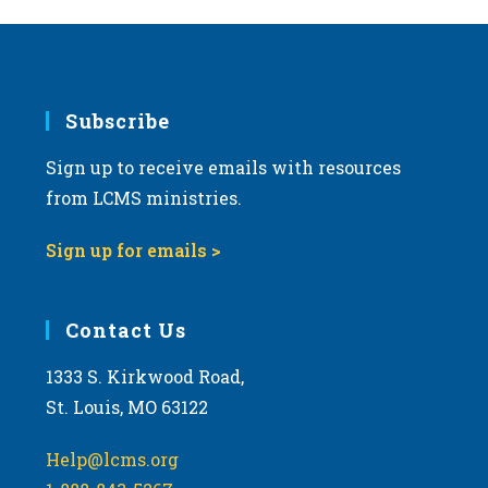
a
v
i
g
Subscribe
a
Sign up to receive emails with resources
t
from LCMS ministries.
i
o
Sign up for emails >
n
Contact Us
1333 S. Kirkwood Road,
St. Louis, MO 63122
Help@lcms.org