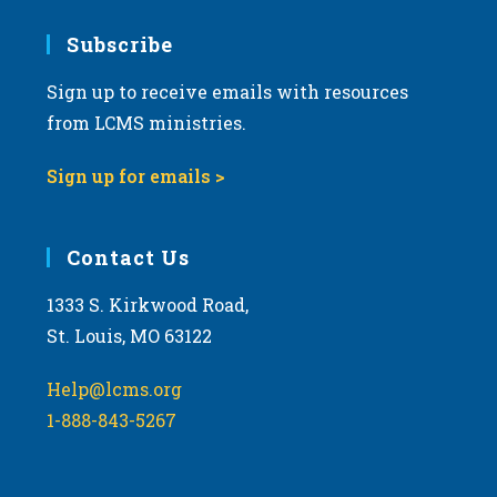
7:00 pm
Subscribe
Sign up to receive emails with resources
8:00 pm
from LCMS ministries.
9:00 pm
Sign up for emails >
10:00
pm
11:00
Contact Us
pm
:00
m
1333 S. Kirkwood Road,
St. Louis, MO 63122
Help@lcms.org
1-888-843-5267