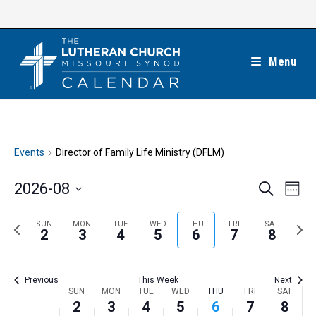
Skip
to
content
Menu
Events
Director of Family Life Ministry (DFLM)
E
E
2026-08
S
W
e
v
v
e
S
a
e
e
e
P
N
SUN
MON
TUE
WED
THU
FRI
SAT
r
e
2
3
4
5
6
7
8
k
n
c
n
r
e
l
h
t
t
e
x
e
V
Previous
This Week
Next
s
v
t
c
i
W
SUN
MON
TUE
WED
THU
FRI
SAT
S
i
w
2
3
4
5
6
7
8
t
e
e