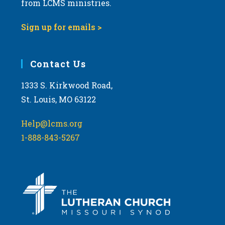
from LCMS ministries.
s
N
Sign up for emails >
a
v
i
Contact Us
g
1333 S. Kirkwood Road,
a
St. Louis, MO 63122
t
i
Help@lcms.org
o
1-888-843-5267
n