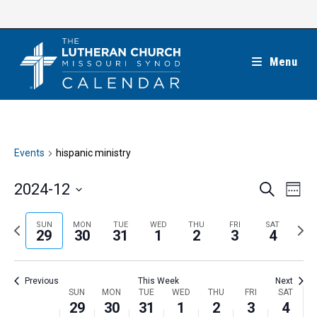
Skip
to
content
Menu
Events
hispanic ministry
E
E
2024-12
S
W
e
v
v
e
S
a
e
e
e
P
N
SUN
MON
TUE
WED
THU
FRI
SAT
r
e
29
30
31
1
2
3
4
k
n
c
n
r
e
l
h
t
t
e
x
e
V
Previous
This Week
Next
s
v
t
c
i
W
SUN
MON
TUE
WED
THU
FRI
SAT
S
i
w
29
30
31
1
2
3
4
t
e
e