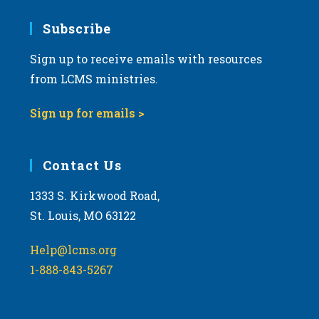
7:00 pm
Subscribe
Sign up to receive emails with resources
8:00 pm
from LCMS ministries.
9:00 pm
Sign up for emails >
10:00
pm
11:00
Contact Us
pm
:00
m
1333 S. Kirkwood Road,
St. Louis, MO 63122
Help@lcms.org
1-888-843-5267