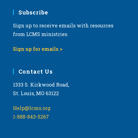
7:00 pm
Subscribe
Sign up to receive emails with resources
8:00 pm
from LCMS ministries.
9:00 pm
Sign up for emails >
10:00
pm
11:00
Contact Us
pm
:00
m
1333 S. Kirkwood Road,
St. Louis, MO 63122
Help@lcms.org
1-888-843-5267