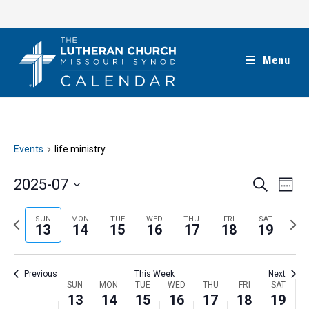
Skip
to
content
Menu
Events
life ministry
E
E
2025-07
S
W
e
v
v
e
S
a
e
e
e
P
N
SUN
MON
TUE
WED
THU
FRI
SAT
r
e
13
14
15
16
17
18
19
k
n
c
n
r
e
l
h
t
t
e
x
e
V
Previous
This Week
Next
s
v
t
c
i
W
SUN
MON
TUE
WED
THU
FRI
SAT
S
i
w
13
14
15
16
17
18
19
t
e
e