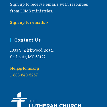
Sign up to receive emails with resources
v
from LCMS ministries.
i
g
Sign up for emails >
a
t
i
Contact Us
o
1333 S. Kirkwood Road,
n
St. Louis, MO 63122
Help@lcms.org
1-888-843-5267