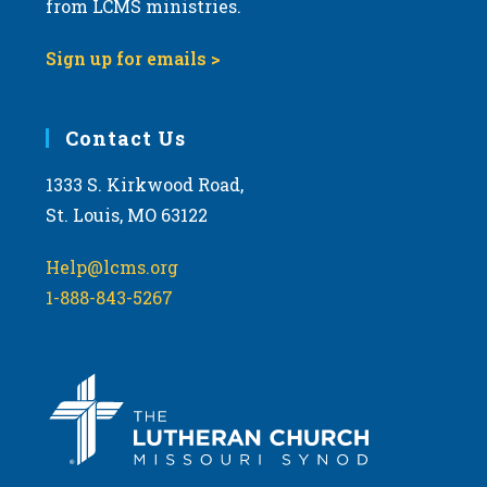
from LCMS ministries.
s
N
Sign up for emails >
a
v
i
Contact Us
g
1333 S. Kirkwood Road,
a
St. Louis, MO 63122
t
i
Help@lcms.org
o
1-888-843-5267
n