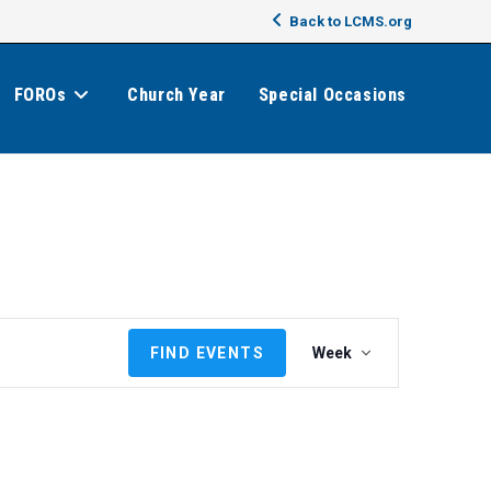
Back to LCMS.org
FOROs
Church Year
Special Occasions
E
FIND EVENTS
Week
v
e
n
t
V