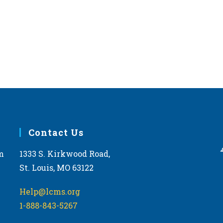
Contact Us
m
1333 S. Kirkwood Road,
St. Louis, MO 63122
Help@lcms.org
1-888-843-5267