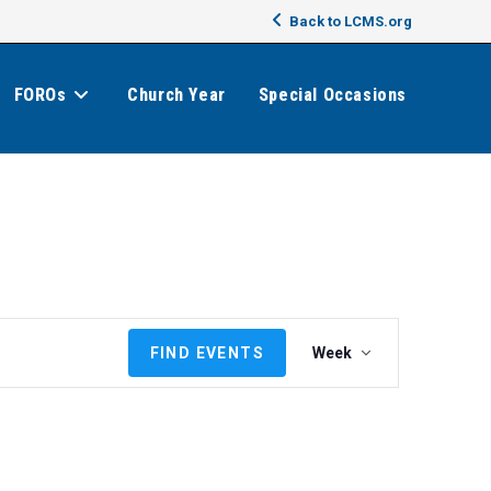
Back to LCMS.org
FOROs
Church Year
Special Occasions
E
FIND EVENTS
Week
v
e
n
t
V