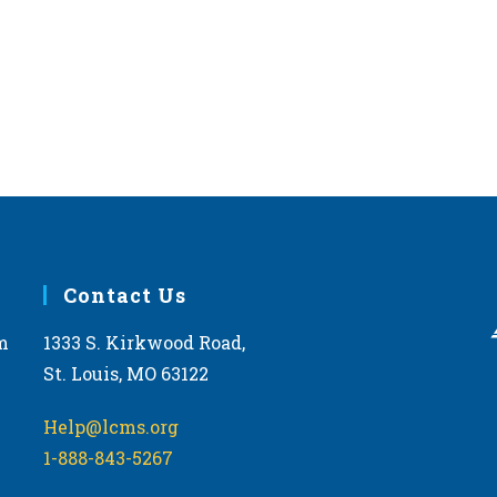
Contact Us
m
1333 S. Kirkwood Road,
St. Louis, MO 63122
Help@lcms.org
1-888-843-5267