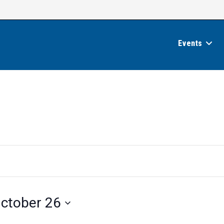
Events
ctober 26