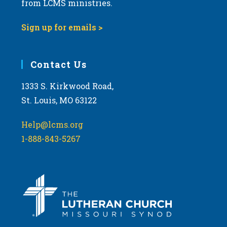
from LCMS ministries.
s
N
Sign up for emails >
a
v
i
Contact Us
g
1333 S. Kirkwood Road,
a
St. Louis, MO 63122
t
i
Help@lcms.org
o
1-888-843-5267
n