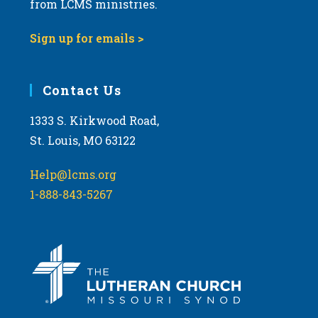
t
from LCMS ministries.
s
o
N
Sign up for emails >
V
a
i
v
e
i
Contact Us
w
g
1333 S. Kirkwood Road,
a
St. Louis, MO 63122
t
i
Help@lcms.org
o
1-888-843-5267
n