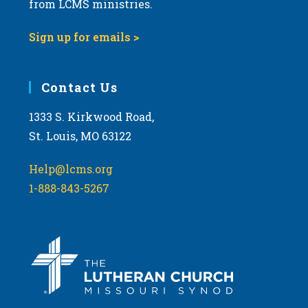
from LCMS ministries.
s
N
Sign up for emails >
a
v
i
Contact Us
g
1333 S. Kirkwood Road,
a
St. Louis, MO 63122
t
i
Help@lcms.org
o
1-888-843-5267
n