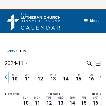
Skip
to
content
Menu
Events
UICM
E
E
2024-11
S
W
e
v
v
e
S
a
e
e
e
P
N
SUN
MON
TUE
WED
THU
FRI
SAT
r
e
10
11
12
13
14
15
16
k
n
c
n
r
e
l
h
t
t
e
x
e
V
Previous
This Week
Next
s
v
t
c
i
W
SUN
MON
TUE
WED
THU
FRI
SAT
S
i
w
10
11
12
13
14
15
16
t
e
e