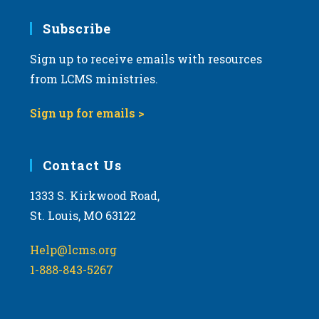
7:00 pm
Subscribe
Sign up to receive emails with resources
8:00 pm
from LCMS ministries.
9:00 pm
Sign up for emails >
10:00
pm
11:00
Contact Us
pm
:00
m
1333 S. Kirkwood Road,
St. Louis, MO 63122
Help@lcms.org
1-888-843-5267