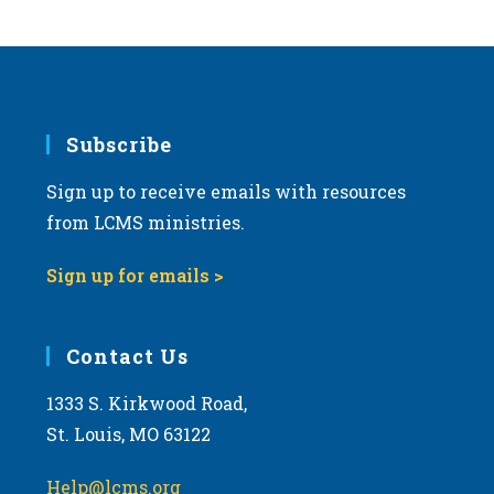
s
N
a
v
i
Subscribe
g
Sign up to receive emails with resources
a
from LCMS ministries.
t
i
Sign up for emails >
o
n
Contact Us
1333 S. Kirkwood Road,
St. Louis, MO 63122
Help@lcms.org