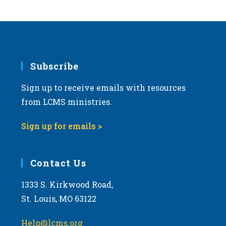
s
N
a
v
i
Subscribe
g
Sign up to receive emails with resources
a
from LCMS ministries.
t
i
Sign up for emails >
o
n
Contact Us
1333 S. Kirkwood Road,
St. Louis, MO 63122
Help@lcms.org