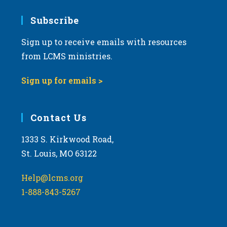
7:00 pm
Subscribe
Sign up to receive emails with resources
8:00 pm
from LCMS ministries.
9:00 pm
Sign up for emails >
10:00
pm
11:00
Contact Us
pm
:00
m
1333 S. Kirkwood Road,
St. Louis, MO 63122
Help@lcms.org
1-888-843-5267