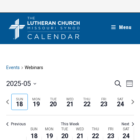
Skip
to
content
Menu
Events
Webinars
E
E
2025-05
S
W
e
v
v
e
S
a
e
e
e
P
N
SUN
MON
TUE
WED
THU
FRI
SAT
r
e
18
19
20
21
22
23
24
k
n
c
n
r
e
l
h
t
t
e
x
e
V
Previous
This Week
Next
s
v
t
c
i
W
SUN
MON
TUE
WED
THU
FRI
SAT
S
i
w
18
19
20
21
22
23
24
t
e
e