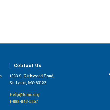
Contact Us
m
1333 S. Kirkwood Road,
St. Louis, MO 63122
Help@lcms.org
1-888-843-5267