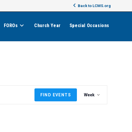
Back to LCMS.org
FOROs
Church Year
Special Occasions
E
FIND EVENTS
Week
v
e
n
t
V