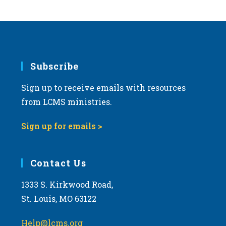
s
N
a
v
i
Subscribe
g
Sign up to receive emails with resources
a
from LCMS ministries.
t
i
Sign up for emails >
o
n
Contact Us
1333 S. Kirkwood Road,
St. Louis, MO 63122
Help@lcms.org