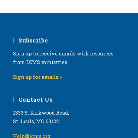
s
N
a
v
i
Subscribe
g
Sign up to receive emails with resources
a
from LCMS ministries.
t
i
Sign up for emails >
o
n
Contact Us
1333 S. Kirkwood Road,
St. Louis, MO 63122
Help@lcms.org