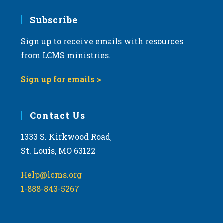
7:00 pm
Subscribe
Sign up to receive emails with resources
8:00 pm
from LCMS ministries.
9:00 pm
Sign up for emails >
10:00
pm
11:00
Contact Us
pm
:00
m
1333 S. Kirkwood Road,
St. Louis, MO 63122
Help@lcms.org
1-888-843-5267