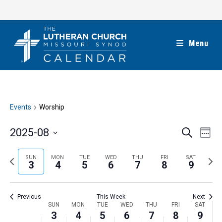
Skip
to
content
Menu
Events
Worship
E
E
2025-08
S
W
e
v
v
e
S
a
e
e
e
P
N
SUN
MON
TUE
WED
THU
FRI
SAT
r
e
3
4
5
6
7
8
9
k
n
c
n
r
e
l
h
t
t
e
x
e
V
Previous
This Week
Next
s
v
t
c
i
W
SUN
MON
TUE
WED
THU
FRI
SAT
S
i
w
3
4
5
6
7
8
9
t
e
e