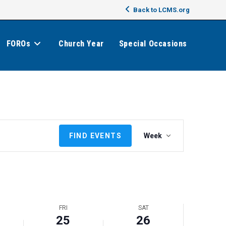
Back to LCMS.org
FOROs
Church Year
Special Occasions
E
FIND EVENTS
Week
v
e
n
t
V
i
FRI
SAT
e
25
26