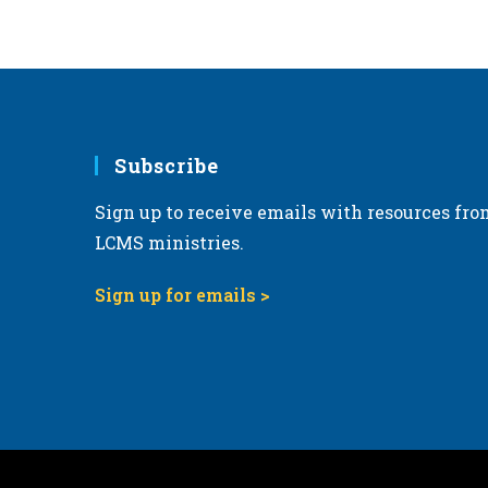
6:00 pm
7:00 pm
8:00 pm
Subscribe
9:00 pm
Sign up to receive emails with resources fro
10:00
pm
LCMS ministries.
11:00
pm
Sign up for emails >
12:00
am