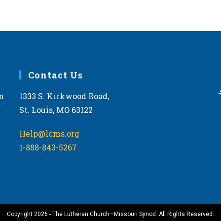
Contact Us
m
1333 S. Kirkwood Road,
St. Louis, MO 63122
Help@lcms.org
1-888-843-5267
Copyright 2026 - The Lutheran Church—Missouri Synod. All Rights Reserved.