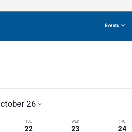
Events
ctober 26
TUE
WED
THU
22
23
24