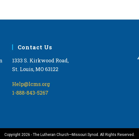
Contact Us
m
1333 S. Kirkwood Road,
St. Louis, MO 63122
Help@lcms.org
1-888-843-5267
Copyright 2026 - The Lutheran Church—Missouri Synod. All Rights Reserved.