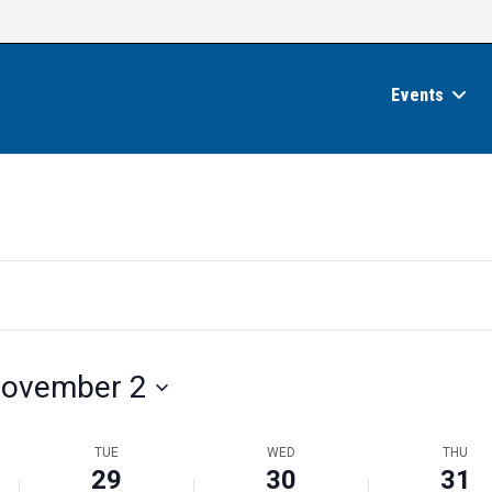
Events
ovember 2
TUE
WED
THU
29
30
31