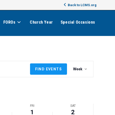
Back to LCMS.org
FOROs
Church Year
Special Occasions
E
FIND EVENTS
Week
v
e
n
t
V
i
FRI
SAT
e
1
2