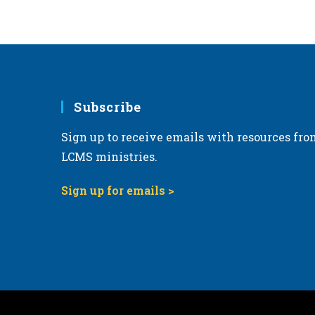
6:00 pm
7:00 pm
8:00 pm
Subscribe
9:00 pm
Sign up to receive emails with resources fro
10:00
pm
LCMS ministries.
11:00
pm
Sign up for emails >
12:00
am