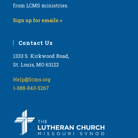
from LCMS ministries.
9:00 pm
Sign up for emails >
10:00
pm
11:00
Contact Us
pm
:00
m
1333 S. Kirkwood Road,
St. Louis, MO 63122
Help@lcms.org
1-888-843-5267