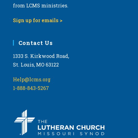
from LCMS ministries.
9:00 pm
Sign up for emails >
10:00
pm
11:00
Contact Us
pm
:00
m
1333 S. Kirkwood Road,
St. Louis, MO 63122
Help@lcms.org
1-888-843-5267