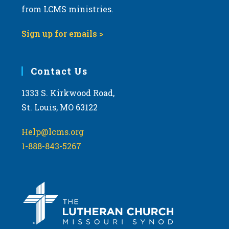
from LCMS ministries.
9:00 pm
Sign up for emails >
10:00
pm
11:00
Contact Us
pm
:00
m
1333 S. Kirkwood Road,
St. Louis, MO 63122
Help@lcms.org
1-888-843-5267