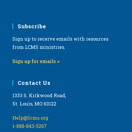
6:00 pm
7:00 pm
Subscribe
Sign up to receive emails with resources
8:00 pm
from LCMS ministries.
9:00 pm
Sign up for emails >
10:00
pm
11:00
Contact Us
pm
:00
m
1333 S. Kirkwood Road,
St. Louis, MO 63122
Help@lcms.org
1-888-843-5267