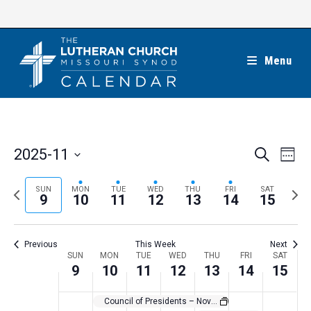
Skip
to
content
Menu
E
E
2025-11
S
W
e
v
v
e
S
a
e
e
e
P
N
SUN
MON
TUE
WED
THU
FRI
SAT
r
e
9
10
11
12
13
14
15
k
n
c
n
r
e
l
h
t
t
e
x
e
V
Previous
This Week
Next
s
v
t
c
i
W
SUN
MON
TUE
WED
THU
FRI
SAT
S
i
w
9
10
11
12
13
14
15
t
e
e
e
o
e
w
d
e
Council of Presidents – November 2025
a
s
u
e
a