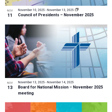
a
v
N
r
t
e
November 10, 2025
-
November 13, 2025
a
NOV
c
e
11
Council of Presidents – November 2025
n
v
h
.
i
t
a
g
s
n
a
i
d
t
n
V
i
P
i
o
h
n
e
o
w
t
s
o
N
November 13, 2025
-
November 14, 2025
NOV
13
Board for National Mission – November 2025
V
a
meeting
i
v
e
i
w
g