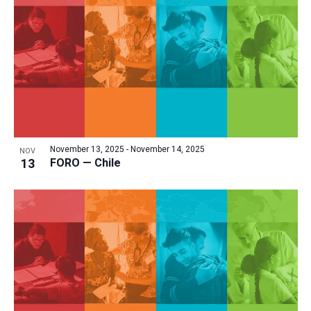
a
t
i
o
n
November 13, 2025
-
November 14, 2025
NOV
13
FORO — Chile