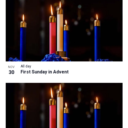
All day
NOV
30
First Sunday in Advent