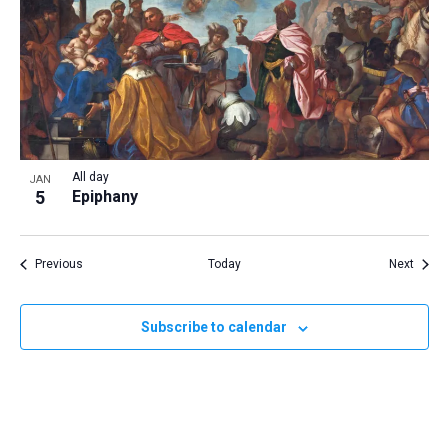
All day
JAN
5
Epiphany
Events
Event
Previous
Today
Next
Subscribe to calendar