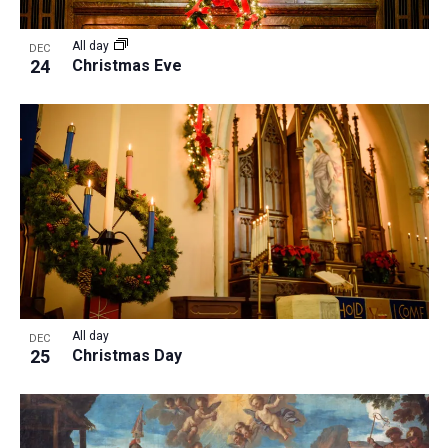
All day
DEC
24
Christmas Eve
All day
DEC
25
Christmas Day