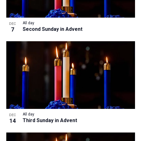
All day
DEC
7
Second Sunday in Advent
All day
DEC
14
Third Sunday in Advent