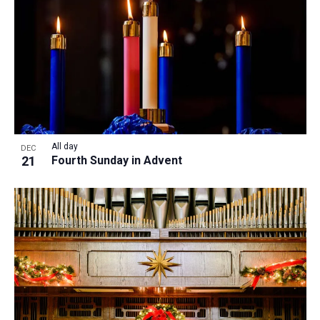
All day
DEC
21
Fourth Sunday in Advent