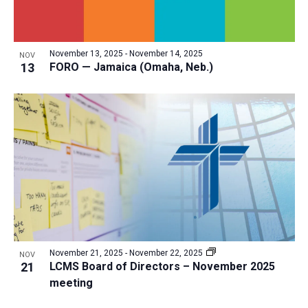
November 13, 2025
-
November 14, 2025
NOV
13
FORO — Jamaica (Omaha, Neb.)
November 21, 2025
-
November 22, 2025
NOV
21
LCMS Board of Directors – November 2025
meeting