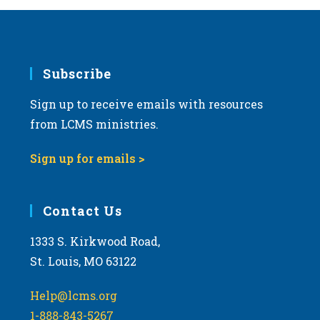
Subscribe
Sign up to receive emails with resources
from LCMS ministries.
Sign up for emails >
Contact Us
1333 S. Kirkwood Road,
St. Louis, MO 63122
Help@lcms.org
1-888-843-5267