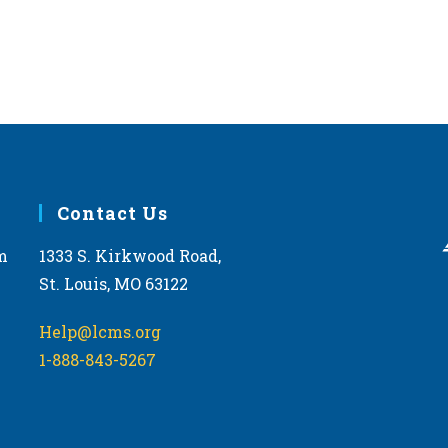
Contact Us
m
1333 S. Kirkwood Road,
St. Louis, MO 63122
Help@lcms.org
1-888-843-5267