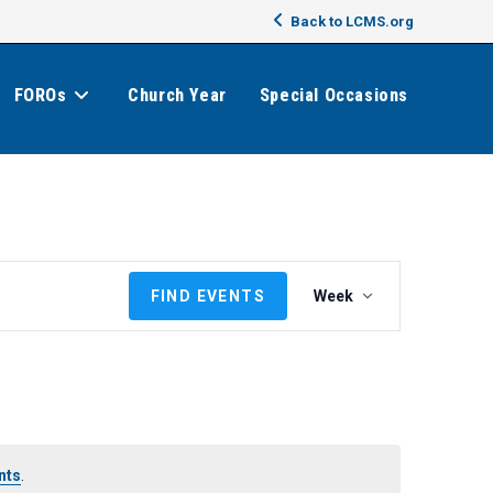
Back to LCMS.org
FOROs
Church Year
Special Occasions
E
FIND EVENTS
Week
v
e
n
t
V
i
e
nts
.