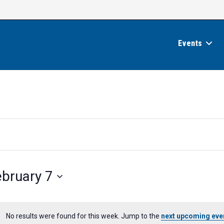
Events
ebruary 7
No results were found for this week. Jump to the
next upcoming eve
N