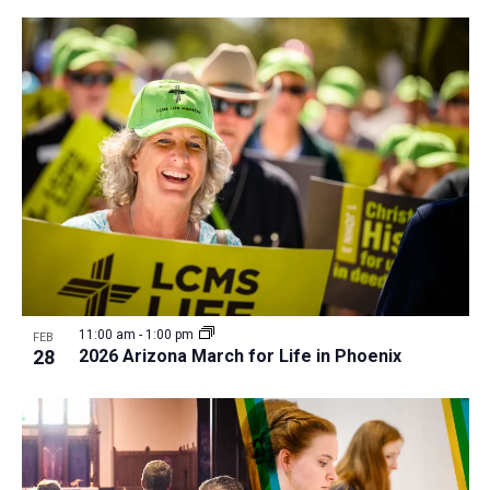
11:00 am
-
1:00 pm
FEB
28
2026 Arizona March for Life in Phoenix