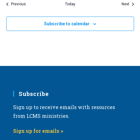
Events
Event
Previous
Today
Next
Subscribe to calendar
Subscribe
Sign up to receive emails with resources
from LCMS ministries.
Sign up for emails >