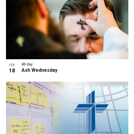
a
t
i
o
n
All day
FEB
18
Ash Wednesday