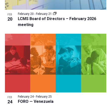
February 20
-
February 21
FEB
20
LCMS Board of Directors – February 2026
meeting
February 24
-
February 25
FEB
24
FORO — Venezuela