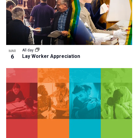
All day
MAR
6
Lay Worker Appreciation