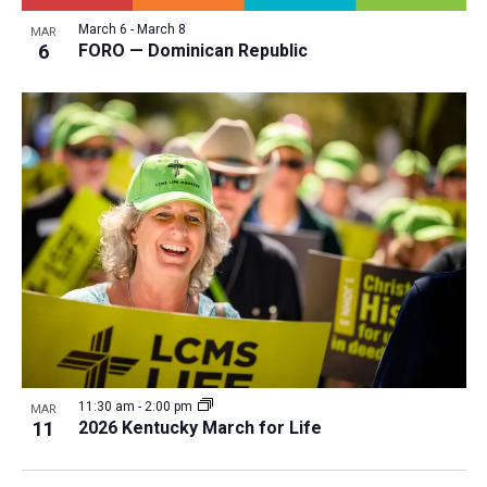
March 6
-
March 8
MAR
6
FORO — Dominican Republic
11:30 am
-
2:00 pm
MAR
11
2026 Kentucky March for Life