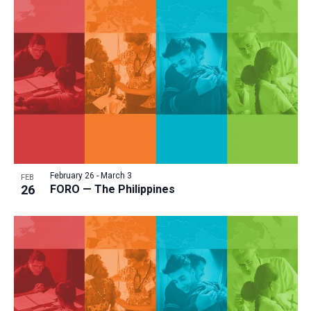
February 26
-
March 3
FEB
26
FORO — The Philippines