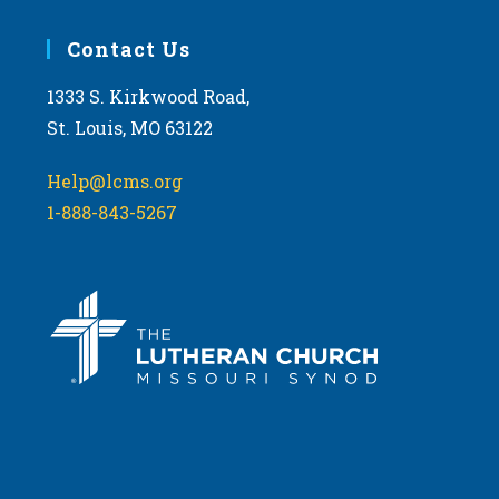
Contact Us
1333 S. Kirkwood Road,
St. Louis, MO 63122
Help@lcms.org
1-888-843-5267