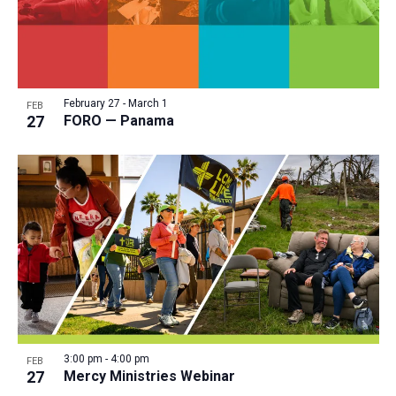
February 27
-
March 1
FEB
27
FORO — Panama
3:00 pm
-
4:00 pm
FEB
27
Mercy Ministries Webinar