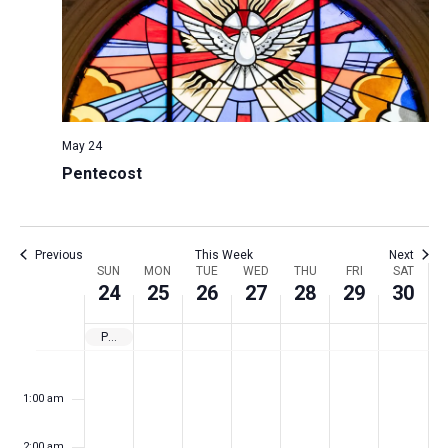
N
r
s
k
t
a
c
w
e
v
h
e
.
i
a
e
g
n
k
a
May 24
d
t
Pentecost
V
i
i
o
n
e
Previous
This Week
Next
W
SUN
MON
TUE
WED
THU
FRI
SAT
w
24
25
26
27
28
29
30
e
s
e
N
Pentecost
k
a
S
M
T
W
T
F
S
N
N
N
N
N
N
N
:00
o
u
o
u
e
h
r
a
m
v
o
o
o
o
o
o
o
1:00 am
n
n
e
d
u
i
t
f
i
e
e
e
e
e
e
e
d
d
s
n
r
d
u
E
g
v
v
v
v
v
v
v
2:00 am