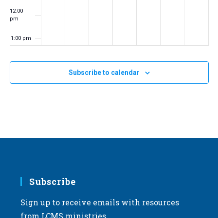
12:00
pm
1:00 pm
2:00 pm
Subscribe to calendar
3:00 pm
4:00 pm
5:00 pm
6:00 pm
7:00 pm
Subscribe
Sign up to receive emails with resources
8:00 pm
from LCMS ministries.