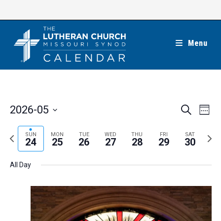
Skip
to
content
Menu
E
E
2026-05
S
W
e
v
v
e
S
a
e
e
e
P
N
SUN
MON
TUE
WED
THU
FRI
SAT
r
e
24
25
26
27
28
29
30
k
n
c
n
r
e
l
h
t
t
e
x
e
All Day
V
s
v
t
c
i
S
i
w
t
e
e
o
e
w
d
a
s
u
e
a