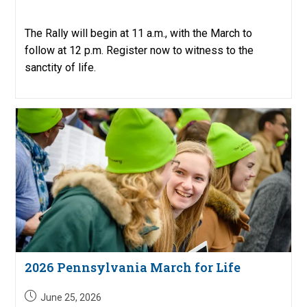
published:
The Rally will begin at 11 a.m., with the March to
follow at 12 p.m. Register now to witness to the
sanctity of life.
2026 Pennsylvania March for Life
Post
June 25, 2026