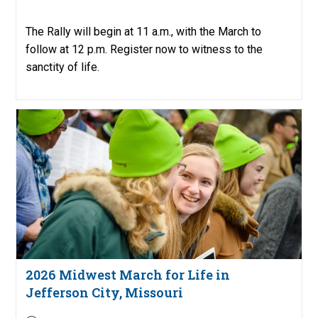
published:
The Rally will begin at 11 a.m., with the March to
follow at 12 p.m. Register now to witness to the
sanctity of life.
2026 Midwest March for Life in
Jefferson City, Missouri