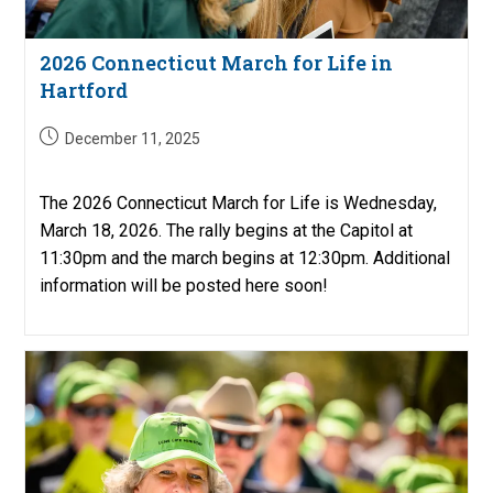
2026 Connecticut March for Life in
Hartford
Post
December 11, 2025
published:
The 2026 Connecticut March for Life is Wednesday,
March 18, 2026. The rally begins at the Capitol at
11:30pm and the march begins at 12:30pm. Additional
information will be posted here soon!