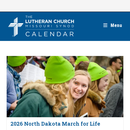
Skip
to
content
Menu
2026 North Dakota March for Life