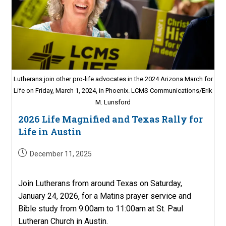
Lutherans join other pro-life advocates in the 2024 Arizona March for
Life on Friday, March 1, 2024, in Phoenix. LCMS Communications/Erik
M. Lunsford
2026 Life Magnified and Texas Rally for
Life in Austin
Post
December 11, 2025
published:
Join Lutherans from around Texas on Saturday,
January 24, 2026, for a Matins prayer service and
Bible study from 9:00am to 11:00am at St. Paul
Lutheran Church in Austin.