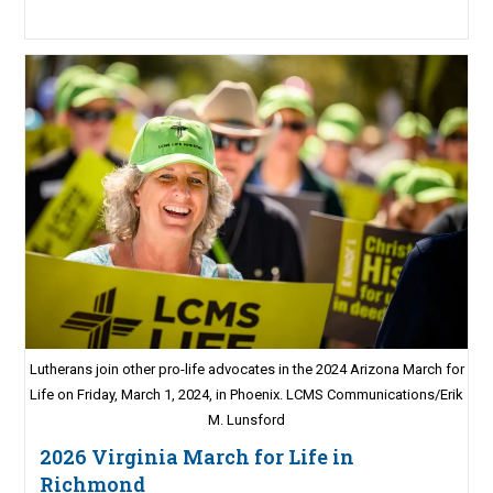
Lutherans join other pro-life advocates in the 2024 Arizona March for
Life on Friday, March 1, 2024, in Phoenix. LCMS Communications/Erik
M. Lunsford
2026 Virginia March for Life in
Richmond