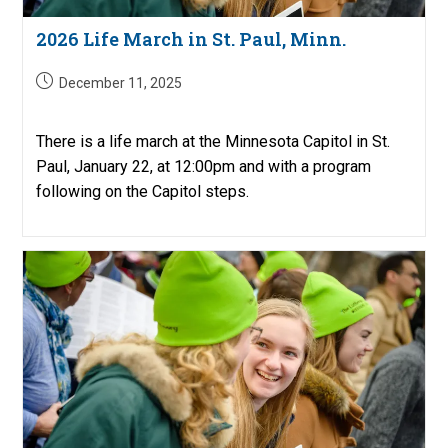
2026 Life March in St. Paul, Minn.
Post
December 11, 2025
published:
There is a life march at the Minnesota Capitol in St.
Paul, January 22, at 12:00pm and with a program
following on the Capitol steps.