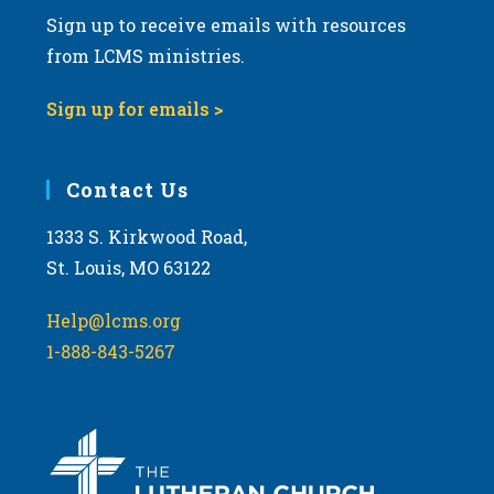
Sign up to receive emails with resources
from LCMS ministries.
Sign up for emails >
Contact Us
1333 S. Kirkwood Road,
St. Louis, MO 63122
Help@lcms.org
1-888-843-5267