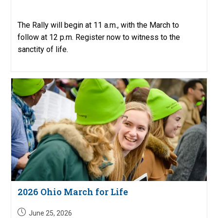
published:
The Rally will begin at 11 a.m., with the March to
follow at 12 p.m. Register now to witness to the
sanctity of life.
2026 Ohio March for Life
Post
June 25, 2026