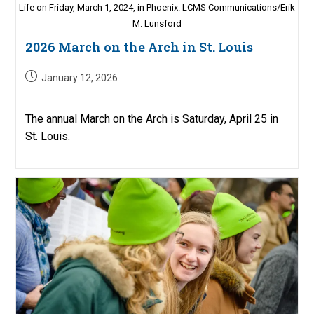
Life on Friday, March 1, 2024, in Phoenix. LCMS Communications/Erik
M. Lunsford
2026 March on the Arch in St. Louis
Post
January 12, 2026
published:
The annual March on the Arch is Saturday, April 25 in
St. Louis.