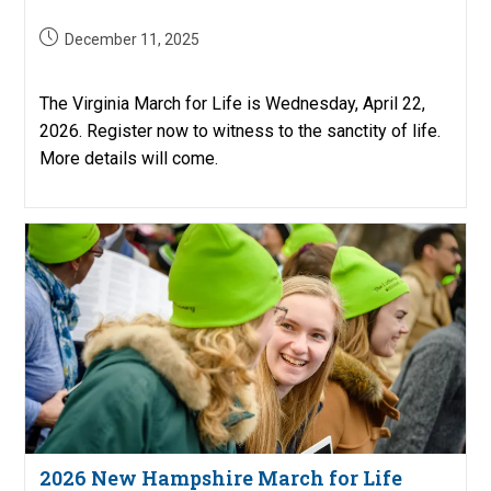
Post
December 11, 2025
published:
The Virginia March for Life is Wednesday, April 22,
2026. Register now to witness to the sanctity of life.
More details will come.
2026 New Hampshire March for Life