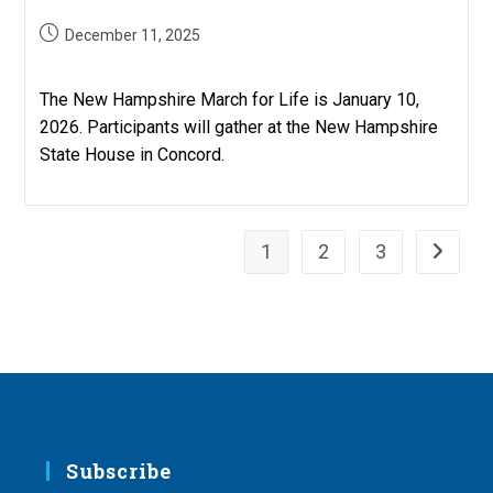
Post
December 11, 2025
published:
The New Hampshire March for Life is January 10,
2026. Participants will gather at the New Hampshire
State House in Concord.
1
2
3
Go to th
Subscribe