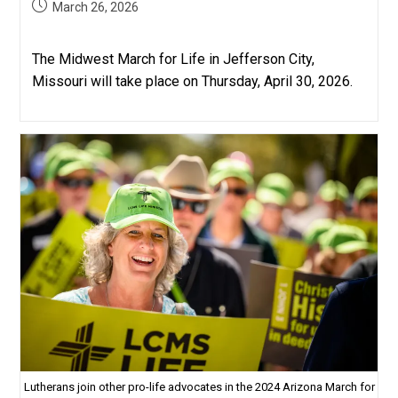
Post
March 26, 2026
published:
The Midwest March for Life in Jefferson City,
Missouri will take place on Thursday, April 30, 2026.
Lutherans join other pro-life advocates in the 2024 Arizona March for