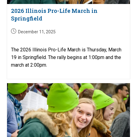
2026 Illinois Pro-Life March in
Springfield
Post
December 11, 2025
published:
The 2026 Illinois Pro-Life March is Thursday, March
19 in Springfield. The rally begins at 1:00pm and the
march at 2:00pm.