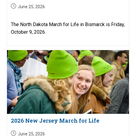
Post
June 25, 2026
published:
The North Dakota March for Life in Bismarck is Friday,
October 9, 2026.
2026 New Jersey March for Life
Post
June 25, 2026