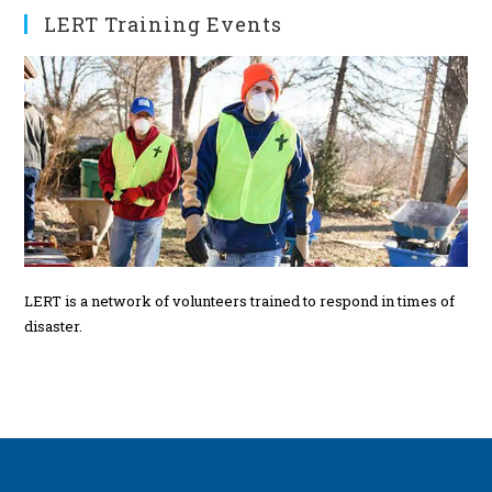
s
LERT Training Events
LERT is a network of volunteers trained to respond in times of
disaster.