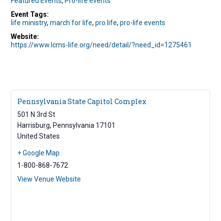
Featured Events
,
Pro-life events
Event Tags:
life ministry
,
march for life
,
pro life
,
pro-life events
Website:
https://www.lcms-life.org/need/detail/?need_id=1275461
Pennsylvania State Capitol Complex
501 N 3rd St
Harrisburg
,
Pennsylvania
17101
United States
+ Google Map
1-800-868-7672
View Venue Website