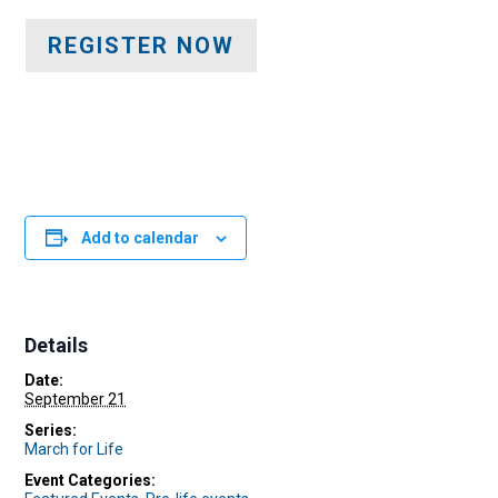
REGISTER NOW
Add to calendar
Details
Date:
September 21
Series:
March for Life
Event Categories: