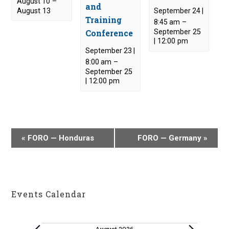
August 10
–
and
August 13
September 24 |
Training
8:45 am
–
Conference
September 25
| 12:00 pm
September 23 |
8:00 am
–
September 25
| 12:00 pm
E
«
FORO — Honduras
FORO — Germany
»
v
e
n
t
Events Calendar
N
a
v
Events
August 2026