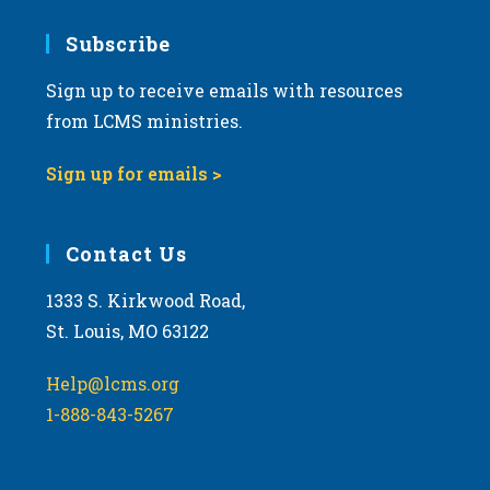
Subscribe
Sign up to receive emails with resources
from LCMS ministries.
Sign up for emails >
Contact Us
1333 S. Kirkwood Road,
St. Louis, MO 63122
Help@lcms.org
1-888-843-5267