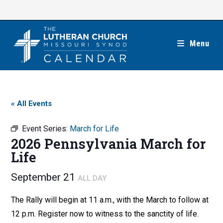
Skip
to
content
Menu
« All Events
Event Series:
March for Life
2026 Pennsylvania March for
Life
September 21
ALL DAY
The Rally will begin at 11 a.m., with the March to follow at
12 p.m. Register now to witness to the sanctity of life.