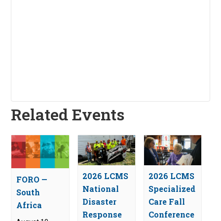
Related Events
2026 LCMS
2026 LCMS
FORO —
National
Specialized
South
Disaster
Care Fall
Africa
Response
Conference