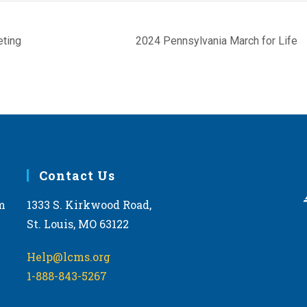
eting
2024 Pennsylvania March for Life
Contact Us
m
1333 S. Kirkwood Road,
St. Louis, MO 63122
Help@lcms.org
1-888-843-5267