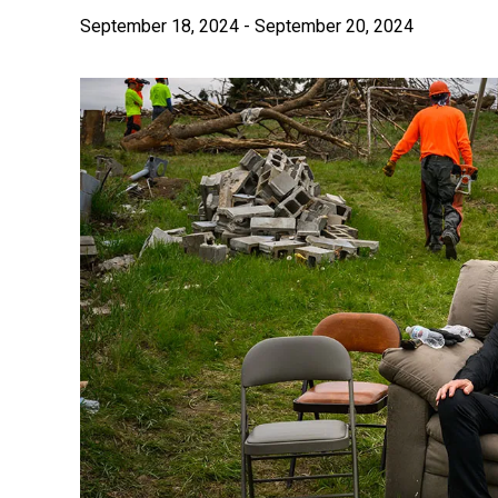
September 18, 2024
-
September 20, 2024