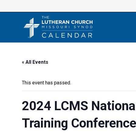
Skip
to
content
« All Events
This event has passed.
2024 LCMS National
Training Conferenc