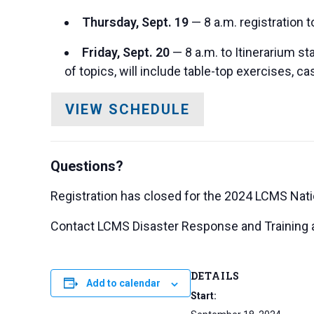
Thursday, Sept. 19
— 8 a.m. registration t
Friday, Sept. 20
— 8 a.m. to Itinerarium st
of topics, will include table-top exercises, c
VIEW SCHEDULE
Questions?
Registration has closed for the 2024 LCMS Nat
Contact LCMS Disaster Response and Training 
DETAILS
Add to calendar
Start: