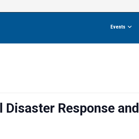
Events
 Disaster Response and
e