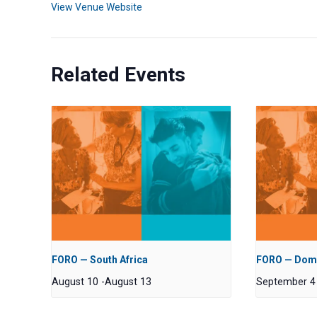
View Venue Website
Related Events
FORO — South Africa
FORO — Domi
August 10
-
August 13
September 4