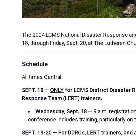
The 2024 LCMS National Disaster Response and 
18, through Friday, Sept. 20, at The Lutheran Ch
Schedule
All times Central
SEPT. 18 —
ONLY
for LCMS District Disaster 
Response Team (LERT) trainers.
Wednesday, Sept. 18
— 9 a.m. registration
conference includes training, particularly on 
SEPT. 19-20 — For DDRCs, LERT trainers, and al