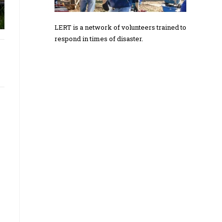
LERT is a network of volunteers trained to
respond in times of disaster.