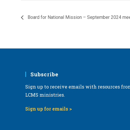
Board for National Mission – September 2024 me
Subscribe
Sign up to receive emails with resources fro
LCMS ministries.
Sign up for emails >