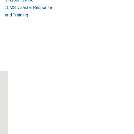
Missouri Synod
LCMS Disaster Response
and Training