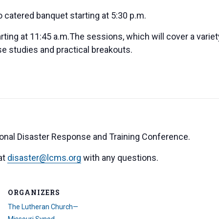
o catered banquet starting at 5:30 p.m.
arting at 11:45 a.m.The sessions, which will cover a variet
ase studies and practical breakouts.
ional Disaster Response and Training Conference.
at
disaster@lcms.org
with any questions.
ORGANIZERS
The Lutheran Church—