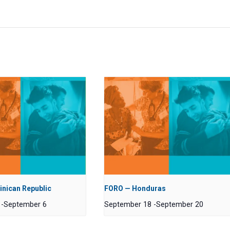
nican Republic
FORO — Honduras
-
September 6
September 18
-
September 20