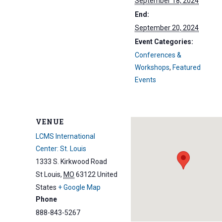
September 18, 2024
End:
September 20, 2024
Event Categories:
Conferences &
Workshops
,
Featured
Events
VENUE
LCMS International
Center: St. Louis
1333 S. Kirkwood Road
St Louis
,
MO
63122
United
States
+ Google Map
Phone
888-843-5267