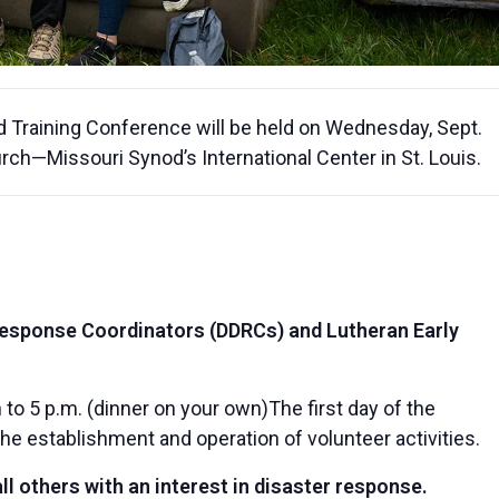
Training Conference will be held on Wednesday, Sept.
urch—Missouri Synod’s International Center in St. Louis.
Response Coordinators (DDRCs) and Lutheran Early
 to 5 p.m. (dinner on your own)The first day of the
the establishment and operation of volunteer activities.
l others with an interest in disaster response.