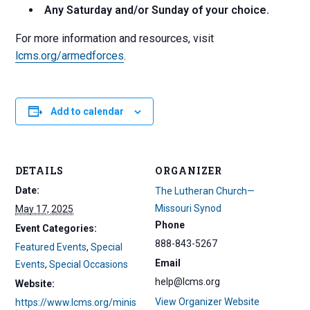
Any Saturday and/or Sunday of your choice.
For more information and resources, visit
lcms.org/armedforces
.
Add to calendar
DETAILS
ORGANIZER
Date:
The Lutheran Church—
Missouri Synod
May 17, 2025
Phone
Event Categories:
888-843-5267
Featured Events
,
Special
Email
Events
,
Special Occasions
help@lcms.org
Website:
View Organizer Website
https://www.lcms.org/minis