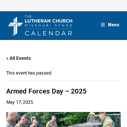
Skip
to
content
Menu
« All Events
This event has passed.
Armed Forces Day – 2025
May 17, 2025