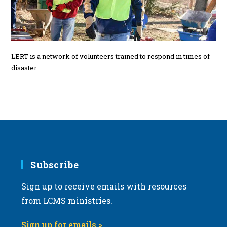
LERT is a network of volunteers trained to respond in times of
disaster.
Subscribe
Sign up to receive emails with resources
from LCMS ministries.
Sign up for emails >