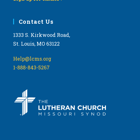
Contact Us
1333 S. Kirkwood Road,
St. Louis, MO 63122
Help@lcms.org
1-888-843-5267