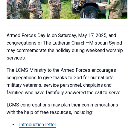
Armed Forces Day is on Saturday, May 17, 2025, and
congregations of The Lutheran Church—Missouri Synod
may commemorate the holiday during weekend worship
services.
The LCMS Ministry to the Armed Forces encourages
congregations to give thanks to God for our nation’s
military veterans, service personnel, chaplains and
families who have faithfully answered the call to serve.
LCMS congregations may plan their commemorations
with the help of free resources, including:
Introduction letter