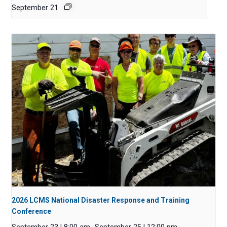
September 21
2026 LCMS National Disaster Response and Training
Conference