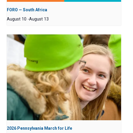
FORO — South Africa
August 10
-
August 13
2026 Pennsylvania March for Life