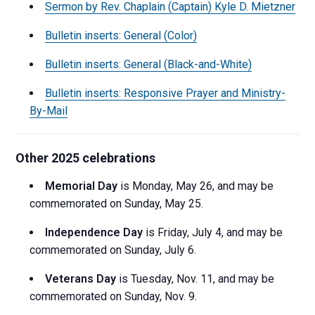
Sermon by Rev. Chaplain (Captain) Kyle D. Mietzner
Bulletin inserts: General (Color)
Bulletin inserts: General (Black-and-White)
Bulletin inserts: Responsive Prayer and Ministry-
By-Mail
Other 2025 celebrations
Memorial Day
is Monday, May 26, and may be
commemorated on Sunday, May 25.
Independence Day
is Friday, July 4, and may be
commemorated on Sunday, July 6.
Veterans Day
is Tuesday, Nov. 11, and may be
commemorated on Sunday, Nov. 9.