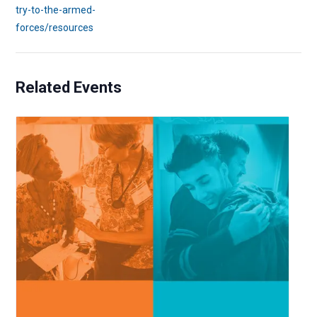
try-to-the-armed-
forces/resources
Related Events