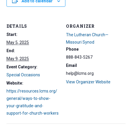
Add to calendar
DETAILS
ORGANIZER
Start:
The Lutheran Church—
Missouri Synod
May 5, 2025
Phone
End:
888-843-5267
May 9, 2025
Email
Event Category:
help@lcms.org
Special Occasions
View Organizer Website
Website:
https://resources.lcms.org/
general/ways-to-show-
your-gratitude-and-
support-for-church-workers