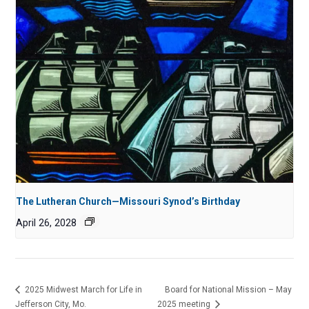
The Lutheran Church—Missouri Synod’s Birthday
April 26, 2028
2025 Midwest March for Life in
Board for National Mission – May
Jefferson City, Mo.
2025 meeting