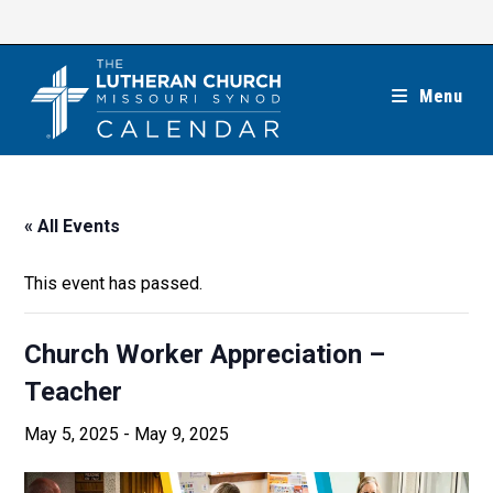
Skip
to
content
Menu
« All Events
This event has passed.
Church Worker Appreciation –
Teacher
May 5, 2025
-
May 9, 2025