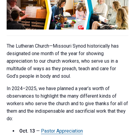
The Lutheran Church—Missouri Synod historically has
designated one month of the year for showing
appreciation to our church workers, who serve us in a
multitude of ways as they preach, teach and care for
God’s people in body and soul.
In 2024–2025, we have planned a year’s worth of
observances to highlight the many different kinds of
workers who serve the church and to give thanks for all of
them and the indispensable and sacrificial work that they
do:
Oct. 13
—
Pastor Appreciation