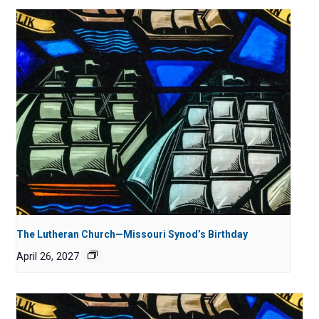
The Lutheran Church—Missouri Synod’s Birthday
April 26, 2027