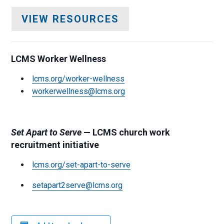
VIEW RESOURCES
LCMS Worker Wellness
lcms.org/worker-wellness
workerwellness@lcms.org
Set Apart to Serve
— LCMS church work
recruitment initiative
lcms.org/set-apart-to-serve
setapart2serve@lcms.org