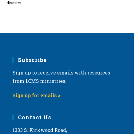
disaster.
Subscribe
Sign up to receive emails with resources
from LCMS ministries.
Sign up for emails >
Contact Us
1333 S. Kirkwood Road,