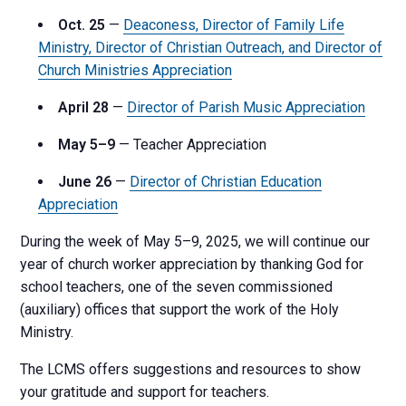
Oct. 25
—
Deaconess, Director of Family Life
Ministry, Director of Christian Outreach, and Director of
Church Ministries Appreciation
April 28
—
Director of Parish Music Appreciation
May 5–9
— Teacher Appreciation
June 26
—
Director of Christian Education
Appreciation
During the week of May 5–9, 2025, we will continue our
year of church worker appreciation by thanking God for
school teachers, one of the seven commissioned
(auxiliary) offices that support the work of the Holy
Ministry.
The LCMS offers suggestions and resources to show
your gratitude and support for teachers.