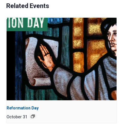
Related Events
Reformation Day
October 31