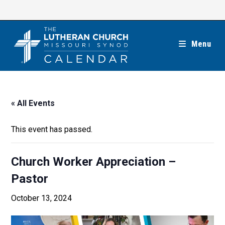
Skip
to
content
Menu
« All Events
This event has passed.
Church Worker Appreciation –
Pastor
October 13, 2024