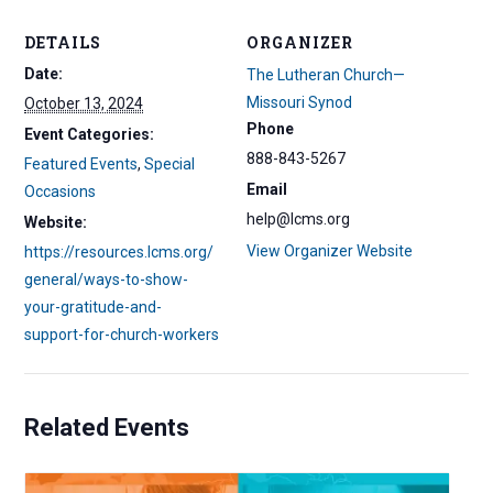
DETAILS
ORGANIZER
Date:
The Lutheran Church—
Missouri Synod
October 13, 2024
Phone
Event Categories:
888-843-5267
Featured Events
,
Special
Email
Occasions
help@lcms.org
Website:
View Organizer Website
https://resources.lcms.org/
general/ways-to-show-
your-gratitude-and-
support-for-church-workers
Related Events