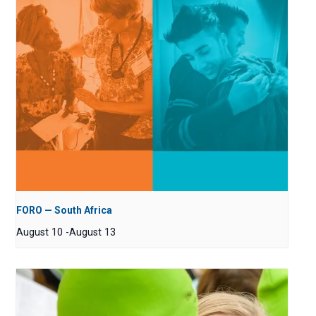
FORO — South Africa
August 10
-
August 13