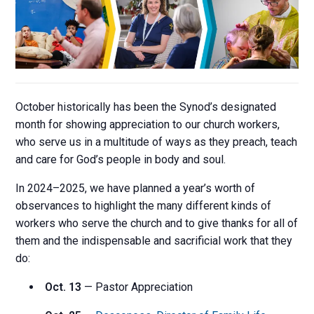
October historically has been the Synod’s designated
month for showing appreciation to our church workers,
who serve us in a multitude of ways as they preach, teach
and care for God’s people in body and soul.
In 2024–2025, we have planned a year’s worth of
observances to highlight the many different kinds of
workers who serve the church and to give thanks for all of
them and the indispensable and sacrificial work that they
do:
Oct. 13
— Pastor Appreciation