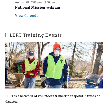
August 28 | 2:00 pm
-
3:00 pm
t
t
t
t
t
t
t
v
n
n
n
n
n
n
n
National Mission webinar
s
s
s
s
s
s
t
t
t
t
t
t
t
e
View Calendar
s
s
s
s
s
n
t
s
LERT Training Events
LERT is a network of volunteers trained to respond in times of
disaster.