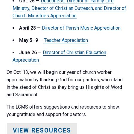
Oct. 25
—
Deaconess, Director of Family Life
Ministry, Director of Christian Outreach, and Director of
Church Ministries Appreciation
April 28
—
Director of Parish Music Appreciation
May 5–9
—
Teacher Appreciation
June 26
—
Director of Christian Education
Appreciation
On Oct. 13, we will begin our year of church worker
appreciation by thanking God for our pastors, who stand
in the stead of Christ as they bring us His gifts of Word
and Sacrament.
The LCMS offers suggestions and resources to show
your gratitude and support for pastors.
VIEW RESOURCES