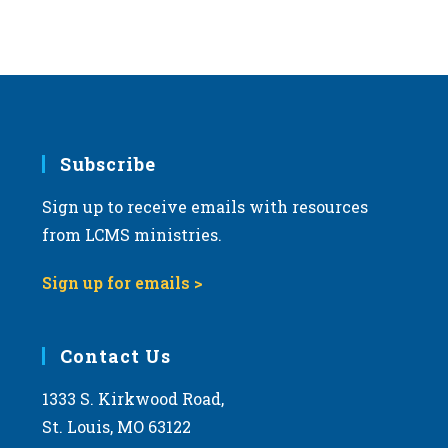
Subscribe
Sign up to receive emails with resources
from LCMS ministries.
Sign up for emails >
Contact Us
1333 S. Kirkwood Road,
St. Louis, MO 63122