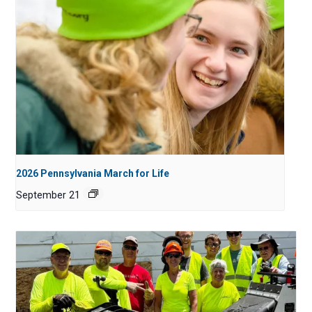
2026 Pennsylvania March for Life
September 21