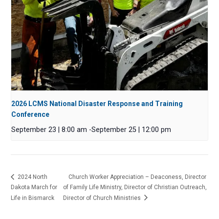
2026 LCMS National Disaster Response and Training
Conference
September 23 | 8:00 am
-
September 25 | 12:00 pm
2024 North
Church Worker Appreciation – Deaconess, Director
Dakota March for
of Family Life Ministry, Director of Christian Outreach,
Life in Bismarck
Director of Church Ministries