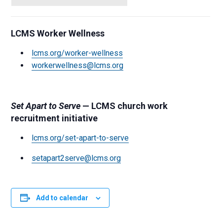
LCMS Worker Wellness
lcms.org/worker-wellness
workerwellness@lcms.org
Set Apart to Serve
— LCMS church work
recruitment initiative
lcms.org/set-apart-to-serve
setapart2serve@lcms.org
Add to calendar