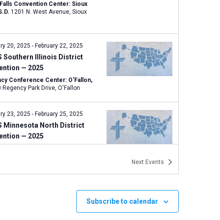
 Falls Convention Center: Sioux
 S.D.
1201 N. West Avenue, Sioux
ry 20, 2025
-
February 22, 2025
Southern Illinois District
ention — 2025
cy Conference Center: O'Fallon,
400 Regency Park Drive, O'Fallon
ry 23, 2025
-
February 25, 2025
 Minnesota North District
ention — 2025
rlake Lodge: Grand Rapids, Minn.
144 SE 17th Street, Grand Rapids
Next
Events
 7, 2025
-
March 8, 2025
Northern Illinois District
Subscribe to calendar
ention — 2025
rdia University Chicago: River