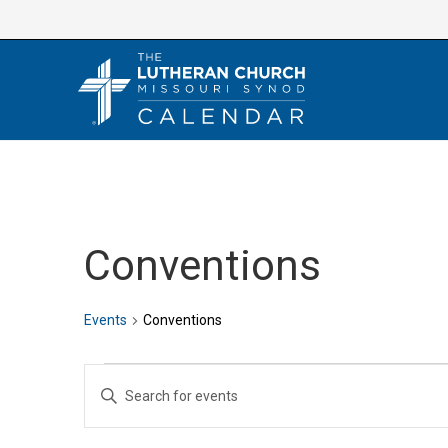
Skip
to
content
Conventions
Events
Conventions
Events
E
E
v
n
e
t