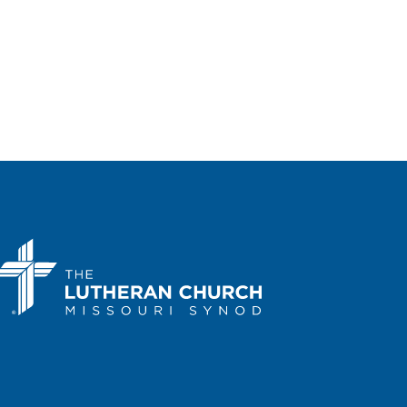
, Ill.
7400 Augusta Street, River
 24, 2025
-
March 25, 2025
 Southern District
ention — 2025
rbor Center: Slidell, La.
100
Harbor Center Blvd., Slidell
, 2025
-
May 3, 2025
 Wyoming District
ention — 2025
ta Hotel & Conference Center:
r, Wyo.
800 N. Poplar Street, Casper
, 2025
-
May 9, 2025
 Southeastern District
ention — 2025
eTree by Hilton Hotel: Richmond-
hian, Va.
1021 Koger Center