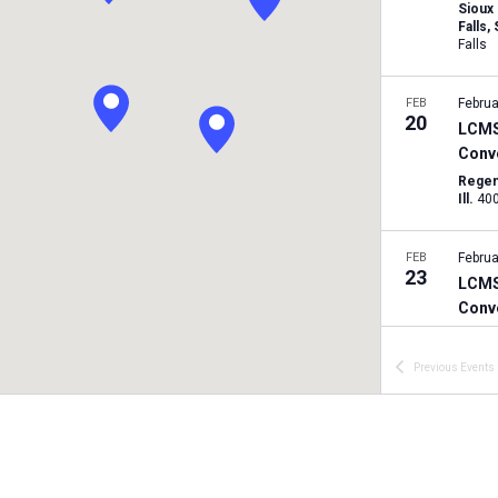
Sioux
Falls,
Falls
FEB
Februa
20
LCMS 
Conv
Regen
Ill.
FEB
Februa
23
LCMS
Conv
Timbe
Previous
Events
MAR
March
7
LCMS 
Conv
Conco