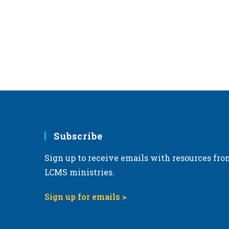
r
d
.
Subscribe
Sign up to receive emails with resources fro
LCMS ministries.
Sign up for emails >