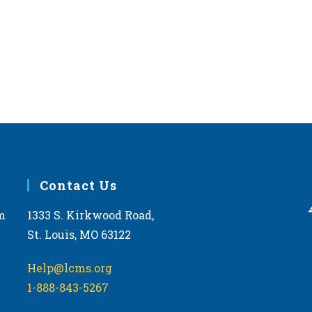
Forest
Forest
MAR
March
24
LCMS
Conv
The Ha
MAY
May 1
1
LCMS
Contact Us
Conv
Ramko
Caspe
m
1333 S. Kirkwood Road,
St. Louis, MO 63122
MAY
May 8
8
LCMS
Help@lcms.org
Conv
1-888-843-5267
Doubl
Midlot