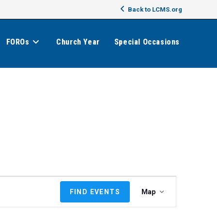
Back to LCMS.org
FOROs
Church Year
Special Occasions
E
FIND EVENTS
Map
v
e