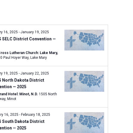
n
t
V
i
e
ry 16, 2025
-
January 19, 2025
w
 SELC District Convention —
s
N
Cross Lutheran Church: Lake Mary,
960 Paul Hoyer Way, Lake Mary
a
v
ry 19, 2025
-
January 22, 2025
i
North Dakota District
g
ention — 2025
a
rand Hotel: Minot, N.D.
1505 North
t
Broadway, Minot
i
o
ry 16, 2025
-
February 18, 2025
n
 South Dakota District
ention — 2025