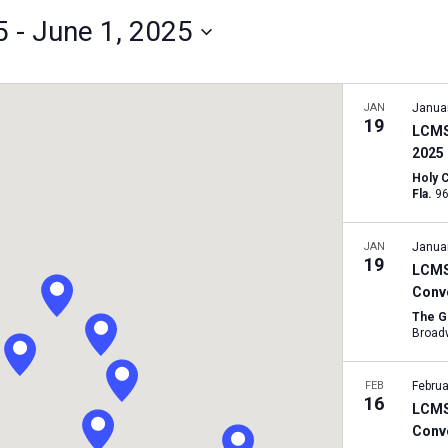
5
 - 
June 1, 2025
JAN
Janua
19
LCMS
2025
Holy 
Fla.
JAN
Janua
19
LCMS 
Conv
The G
FEB
Februa
16
LCMS
Conv