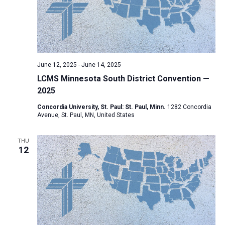
June 12, 2025
-
June 14, 2025
LCMS Minnesota South District Convention —
2025
Concordia University, St. Paul: St. Paul, Minn.
1282 Concordia
Avenue, St. Paul, MN, United States
THU
12