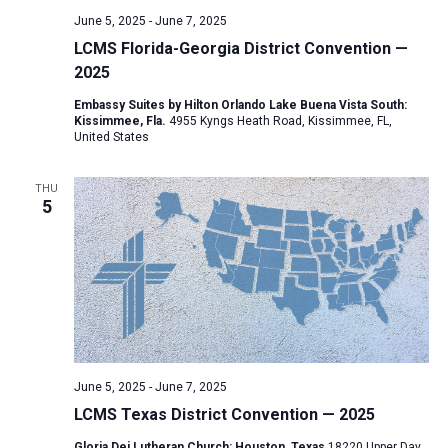
v
June 5, 2025
-
June 7, 2025
i
LCMS Florida-Georgia District Convention —
2025
g
a
Embassy Suites by Hilton Orlando Lake Buena Vista South:
Kissimmee, Fla.
4955 Kyngs Heath Road, Kissimmee, FL,
t
United States
i
o
THU
5
n
June 5, 2025
-
June 7, 2025
LCMS Texas District Convention — 2025
Gloria Dei Lutheran Church: Houston, Texas
18220 Upper Day