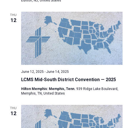
Edison, NJ, United States
THU
12
June 12, 2025
-
June 14, 2025
LCMS Mid-South District Convention — 2025
Hilton Memphis: Memphis, Tenn.
939 Ridge Lake Boulevard,
Memphis, TN, United States
THU
12