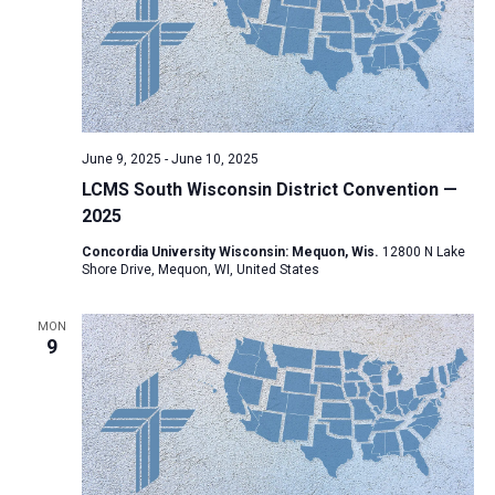
June 9, 2025
-
June 10, 2025
LCMS South Wisconsin District Convention —
2025
Concordia University Wisconsin: Mequon, Wis.
12800 N Lake
Shore Drive, Mequon, WI, United States
MON
9