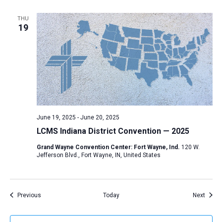
THU
19
June 19, 2025
-
June 20, 2025
LCMS Indiana District Convention — 2025
Grand Wayne Convention Center: Fort Wayne, Ind.
120 W.
Jefferson Blvd., Fort Wayne, IN, United States
Events
Event
Previous
Today
Next