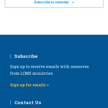
Subscribe to calendar
Subscribe
Sign up to receive emails with resources
from LCMS ministries.
Sign up for emails >
Contact Us