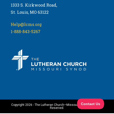
1333 S. Kirkwood Road,
St. Louis, MO 63122
Help@lcms.org
1-888-843-5267
Copyright 2026 - The Lutheran Church—Missouri Synod. All Rights
Reserved.