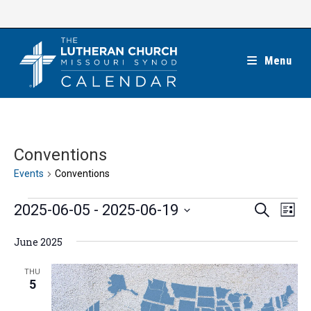
Skip
to
content
Menu
Conventions
Events
Conventions
Events
E
E
2025-06-05
 - 
2025-06-19
S
L
e
v
v
i
S
a
e
June 2025
s
e
r
e
t
n
c
n
l
THU
h
t
5
t
e
V
s
c