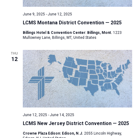
June 9, 2025
-
June 12, 2025
LCMS Montana District Convention — 2025
Billings Hotel & Convention Center: Billings, Mont.
1223
Mullowney Lane, Billings, MT, United States
THU
12
June 12, 2025
-
June 14, 2025
LCMS New Jersey District Convention — 2025
Crowne Plaza Edison: Edison, N.J.
2055 Lincoln Highway,