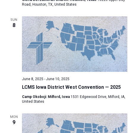
Road, Houston, TX, United States
SUN
8
June 8, 2025
-
June 10, 2025
LCMS Iowa District West Convention — 2025
Camp Okoboji: Milford, Iowa
1531 Edgewood Drive, Milford, IA,
United States
MON
9