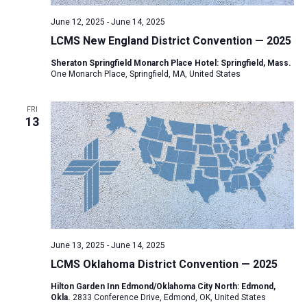
June 12, 2025
-
June 14, 2025
LCMS New England District Convention — 2025
Sheraton Springfield Monarch Place Hotel: Springfield, Mass.
One Monarch Place, Springfield, MA, United States
FRI
13
June 13, 2025
-
June 14, 2025
LCMS Oklahoma District Convention — 2025
Hilton Garden Inn Edmond/Oklahoma City North: Edmond,
Okla.
2833 Conference Drive, Edmond, OK, United States