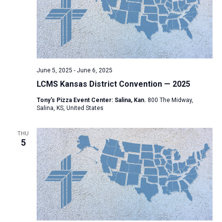
i
S
t
e
e
w
d
a
s
a
N
r
t
a
c
e
June 5, 2025
-
June 6, 2025
v
h
.
LCMS Kansas District Convention — 2025
i
a
g
Tony's Pizza Event Center: Salina, Kan.
800 The Midway,
n
Salina, KS, United States
a
d
t
V
THU
i
5
i
o
n
e
w
s
N
a