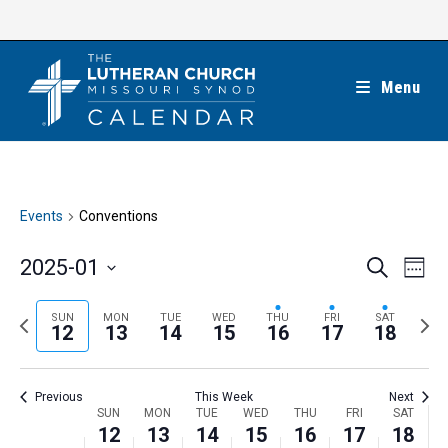
Skip
to
content
Menu
Events
Conventions
E
E
2025-01
S
W
e
v
v
e
S
a
e
e
e
P
N
SUN
MON
TUE
WED
THU
FRI
SAT
r
e
12
13
14
15
16
17
18
k
n
c
n
r
e
l
h
t
t
e
x
e
V
Previous
This Week
Next
s
v
t
c
i
W
SUN
MON
TUE
WED
THU
FRI
SAT
S
i
w
12
13
14
15
16
17
18
t
e
e