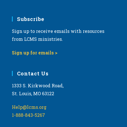
6:00 pm
7:00 pm
Subscribe
Sign up to receive emails with resources
8:00 pm
from LCMS ministries.
9:00 pm
Sign up for emails >
10:00
pm
11:00
Contact Us
pm
:00
m
1333 S. Kirkwood Road,
St. Louis, MO 63122
Help@lcms.org
1-888-843-5267