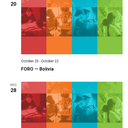
20
October 20
-
October 22
FORO — Bolivia
WED
28