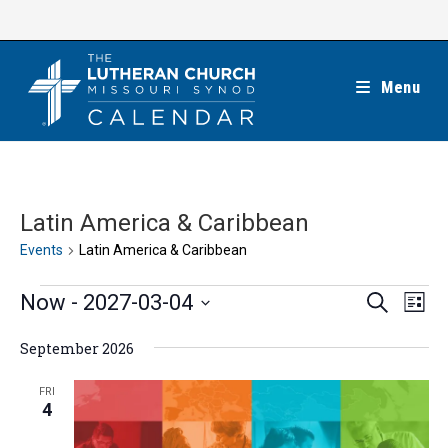
Skip
to
content
Menu
Latin America & Caribbean
Events
Latin America & Caribbean
Events
E
E
Now
 - 
2027-03-04
S
L
e
v
v
i
S
a
e
September 2026
s
e
r
e
t
n
c
n
l
FRI
h
t
4
t
e
V
s
c