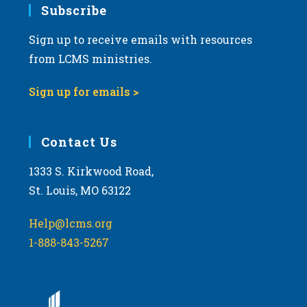
Subscribe
Sign up to receive emails with resources
from LCMS ministries.
Sign up for emails >
Contact Us
1333 S. Kirkwood Road,
St. Louis, MO 63122
Help@lcms.org
1-888-843-5267