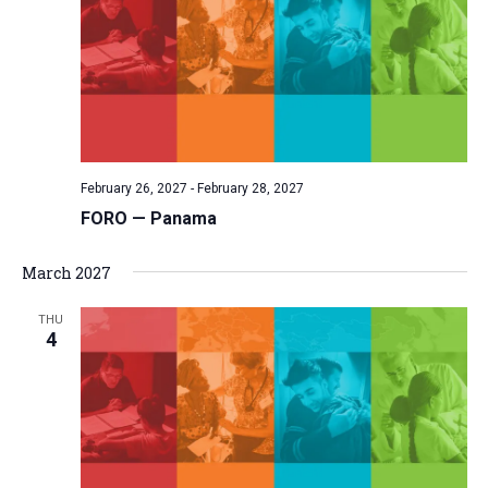
February 26, 2027
-
February 28, 2027
FORO — Panama
March 2027
THU
4