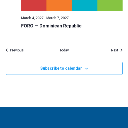
March 4, 2027
-
March 7, 2027
FORO — Dominican Republic
Events
Event
Previous
Today
Next
Subscribe to calendar