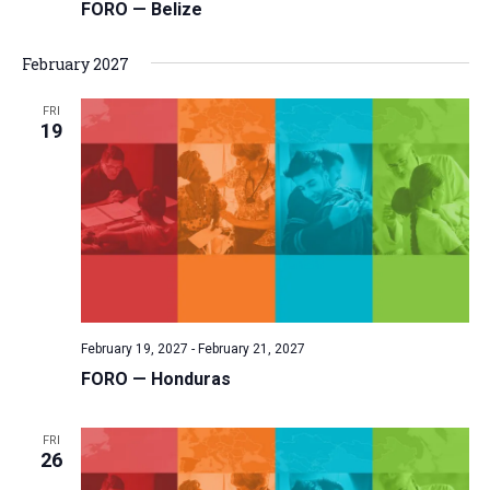
FORO — Belize
February 2027
FRI
19
February 19, 2027
-
February 21, 2027
FORO — Honduras
FRI
26