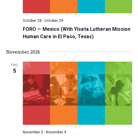
October 28
-
October 29
FORO — Mexico (With Ylseta Lutheran Mission
Human Care in El Paso, Texas)
November 2026
THU
5
November 5
-
November 9