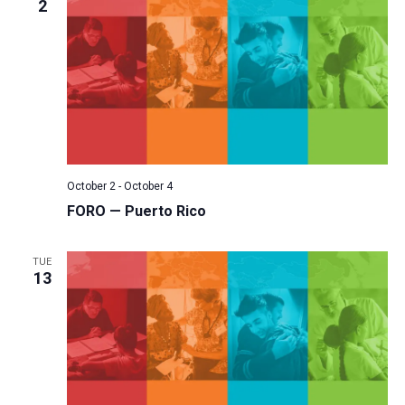
2
October 2
-
October 4
FORO — Puerto Rico
TUE
13