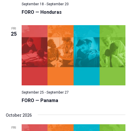
September 18
-
September 20
v
FORO — Honduras
i
g
FRI
a
25
t
i
o
n
September 25
-
September 27
FORO — Panama
October 2026
FRI