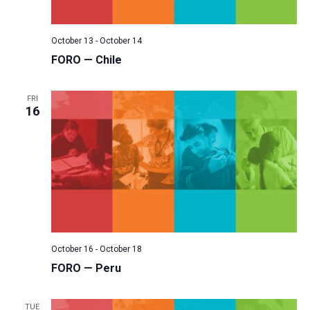
October 13
-
October 14
FORO — Chile
FRI
16
October 16
-
October 18
FORO — Peru
TUE