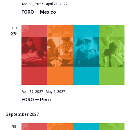
April 20, 2027
-
April 21, 2027
v
FORO — Mexico
i
g
THU
a
29
t
i
o
n
April 29, 2027
-
May 2, 2027
FORO — Peru
September 2027
FRI