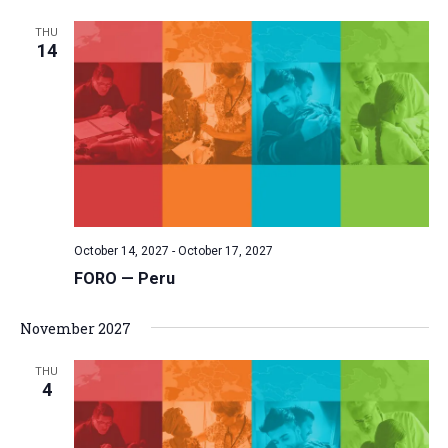
THU
14
October 14, 2027
-
October 17, 2027
FORO — Peru
November 2027
THU
4