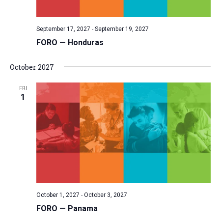
September 17, 2027
-
September 19, 2027
FORO — Honduras
October 2027
FRI
1
October 1, 2027
-
October 3, 2027
FORO — Panama