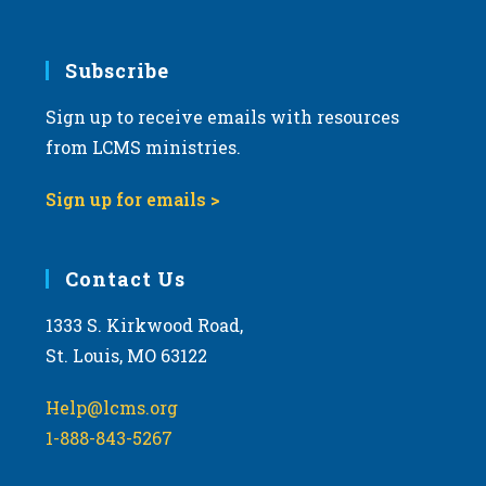
Subscribe
Sign up to receive emails with resources
from LCMS ministries.
Sign up for emails >
Contact Us
1333 S. Kirkwood Road,
St. Louis, MO 63122
Help@lcms.org
1-888-843-5267