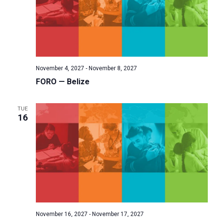
November 4, 2027
-
November 8, 2027
FORO — Belize
TUE
16
November 16, 2027
-
November 17, 2027