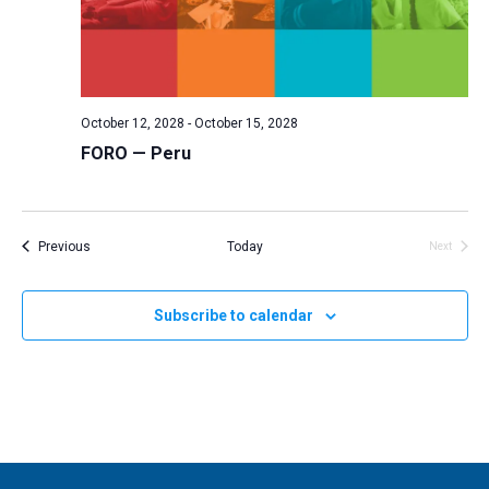
October 12, 2028
-
October 15, 2028
FORO — Peru
Events
Previous
Today
Next
Events
Subscribe to calendar