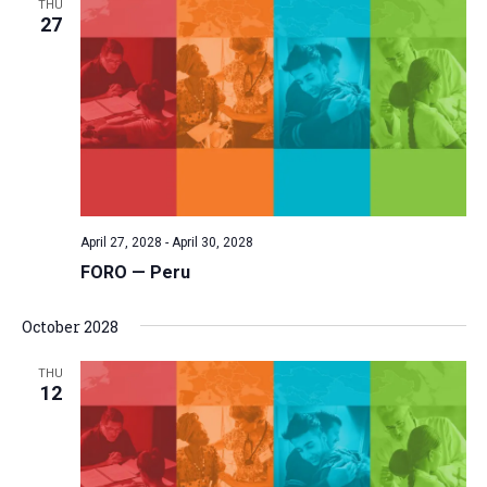
THU
27
April 27, 2028
-
April 30, 2028
FORO — Peru
October 2028
THU
12