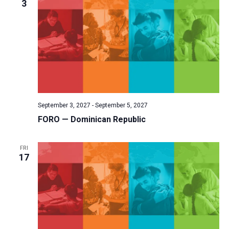
3
September 3, 2027
-
September 5, 2027
FORO — Dominican Republic
FRI
17