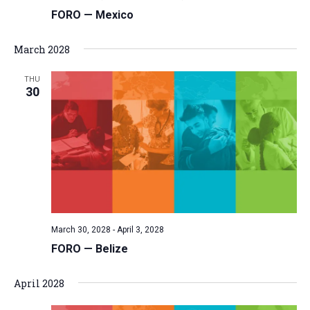
FORO — Mexico
March 2028
THU
30
March 30, 2028
-
April 3, 2028
FORO — Belize
April 2028