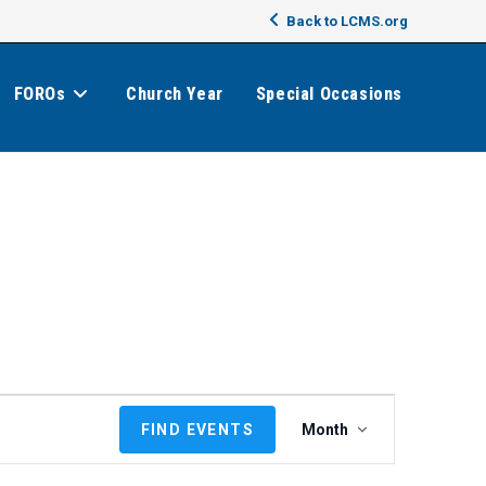
Back to LCMS.org
FOROs
Church Year
Special Occasions
E
FIND EVENTS
Month
v
e