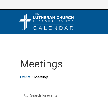
Skip
to
content
Meetings
Events
Meetings
Events
E
E
v
n
e
t