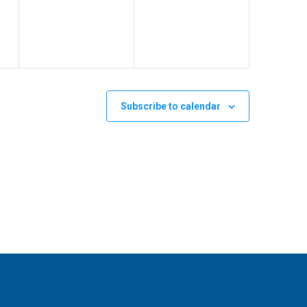
v
v
,
,
e
e
n
n
t
t
s
s
Subscribe to calendar
,
,